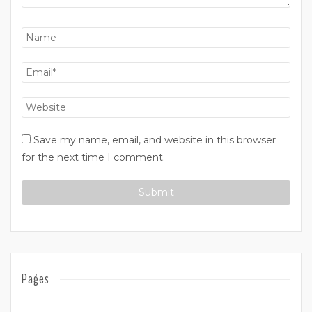
Save my name, email, and website in this browser
for the next time I comment.
Pages