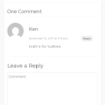
One Comment
Ken
November 12, 2011 at 9:19 pm
Reply
toshi’s for tushies.
Leave a Reply