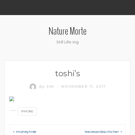
.
Nature Morte
Still Life-ing
toshi’s
by
JIM
NOVEMBER 11, 2011
/
IPHONE
Post navigation
< moneytree
leavesandscritcher >