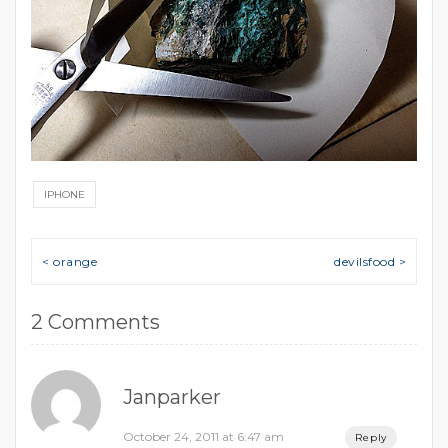
IPHONE
Post navigation
< orange
devilsfood >
2 Comments
Janparker
October 24, 2011 at 6:47 am
Reply