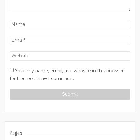
Save my name, email, and website in this browser
for the next time I comment.
Pages