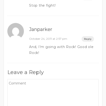
Stop the fight!
Janparker
October 24, 2011 at 2:57 pm
Reply
And, I’m going with Rock! Good ole
Rock!
Leave a Reply