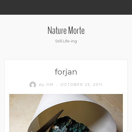
.
Nature Morte
Still Life-ing
forjan
by
JIM
OCTOBER 23, 2011
/