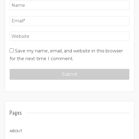
Save my name, email, and website in this browser
for the next time I comment.
Pages
ABOUT