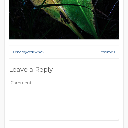
Post navigation
< enemyofdrwho?
itstime >
Leave a Reply