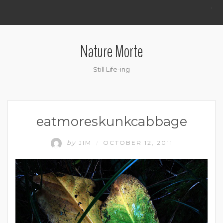
.
Nature Morte
Still Life-ing
eatmoreskunkcabbage
by
JIM
OCTOBER 12, 2011
/