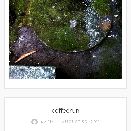
UNCATEGORIZED
coffeerun
by
JIM
AUGUST 30, 2011
/