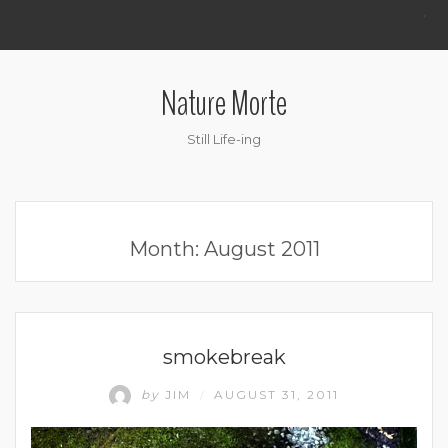
.
Nature Morte
Still Life-ing
Month:
August 2011
UNCATEGORIZED
smokebreak
by
JIM
AUGUST 31, 2011
/