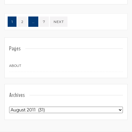
Posts navigation
1
2
…
7
NEXT
Pages
ABOUT
Archives
Archives