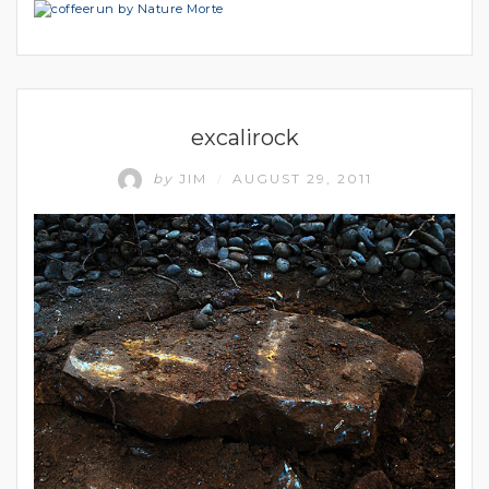
UNCATEGORIZED
excalirock
by
JIM
AUGUST 29, 2011
/