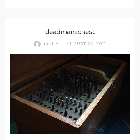
UNCATEGORIZED
deadmanschest
by
JIM
AUGUST 27, 2011
/