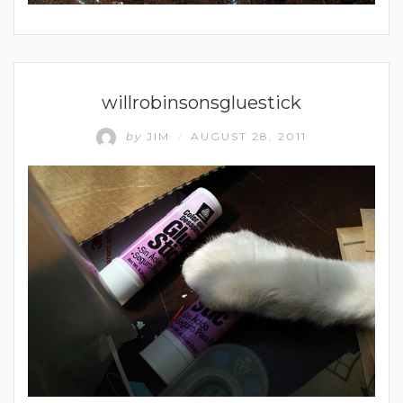
UNCATEGORIZED
willrobinsonsgluestick
by
JIM
AUGUST 28, 2011
/