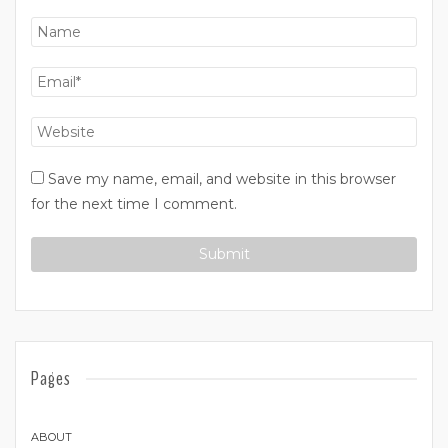
Save my name, email, and website in this browser
for the next time I comment.
Pages
ABOUT