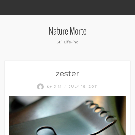
.
Nature Morte
Still Life-ing
zester
by
JIM
JULY 16, 2011
/