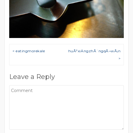
Post navigation
< eatingmorekale
huÃ²xiÄngzhÃ¨ngqÃ¬wÃ¡n
>
Leave a Reply