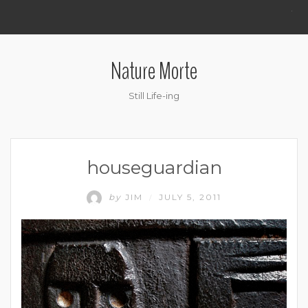
.
Nature Morte
Still Life-ing
houseguardian
by
JIM
JULY 5, 2011
/