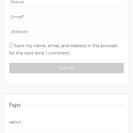
Save my name, email, and website in this browser
for the next time I comment.
Pages
ABOUT