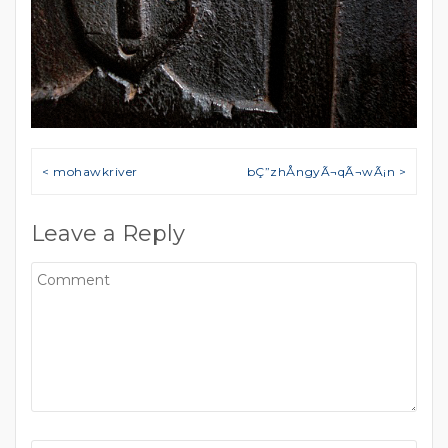
Post navigation
< mohawkriver
bÇ”zhÅngyÃ¬qÃ¬wÃ¡n >
Leave a Reply