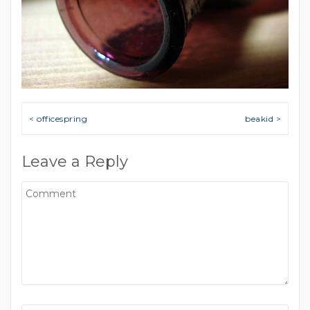
Post navigation
< officespring
beakid >
Leave a Reply