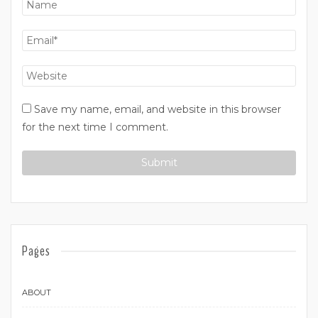
Save my name, email, and website in this browser
for the next time I comment.
Pages
ABOUT