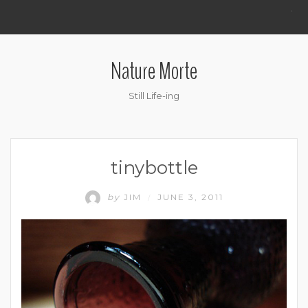
.
Nature Morte
Still Life-ing
tinybottle
by
JIM
JUNE 3, 2011
/