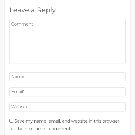
Leave a Reply
Save my name, email, and website in this browser
for the next time I comment.