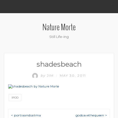
.
Nature Morte
Still Life-ing
shadesbeach
by
JIM
MAY 30, 2011
/
IPOD
Post navigation
< portiaandsalima
godsavethequeen >