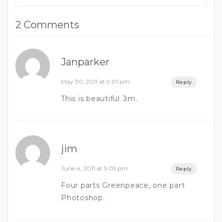
2 Comments
Janparker
May 30, 2011 at 9:01 pm
Reply
This is beautiful Jim.
jim
June 4, 2011 at 5:05 pm
Reply
Four parts Greenpeace, one part
Photoshop.