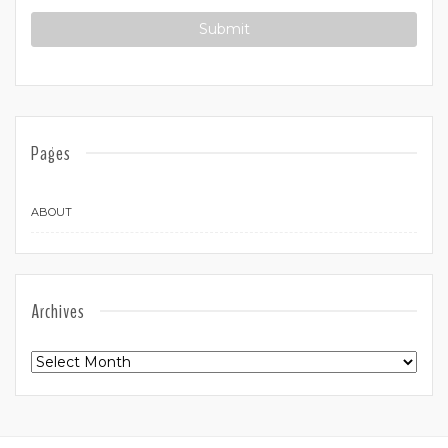
Pages
ABOUT
Archives
Archives