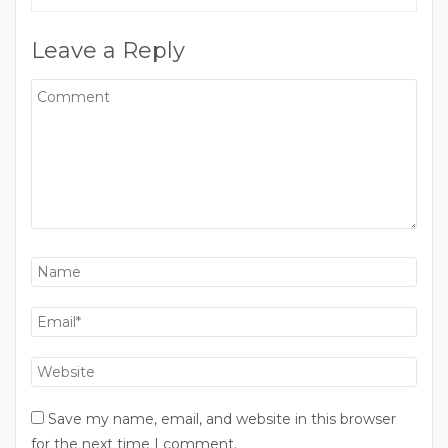
Leave a Reply
Save my name, email, and website in this browser
for the next time I comment.