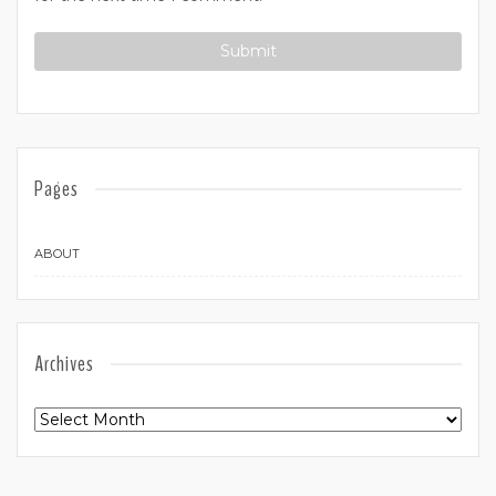
Pages
ABOUT
Archives
Archives