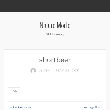
.
Nature Morte
Still Life-ing
shortbeer
by
JIM
MAY 25, 2011
/
IPOD
Post navigation
< karinshouse
eeriegull >