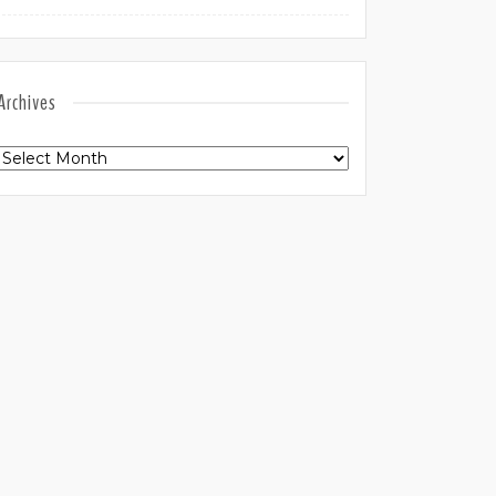
Archives
Archives