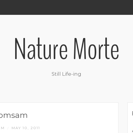
Nature Morte
Still Life-ing
romsam
IM
MAY 10, 2011
/