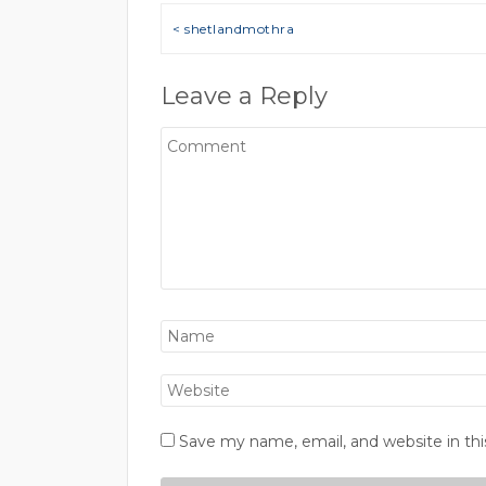
Post navigation
< shetlandmothra
Leave a Reply
Save my name, email, and website in thi