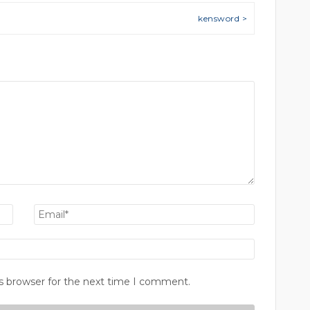
kensword >
s browser for the next time I comment.