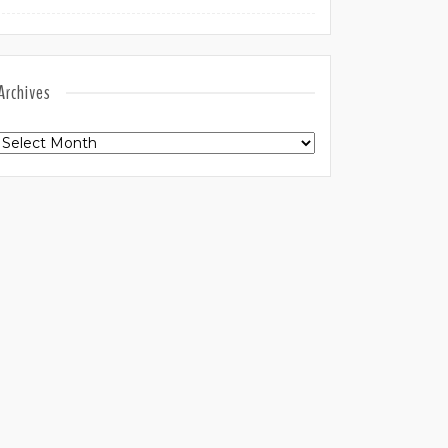
Archives
Archives