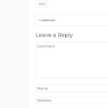
IPOD
Post navigation
< cafemam
Leave a Reply