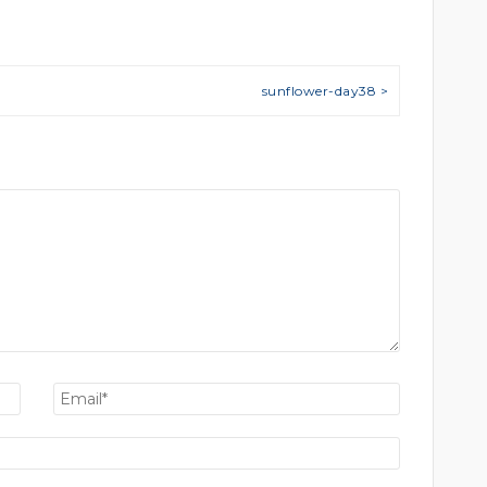
sunflower-day38 >