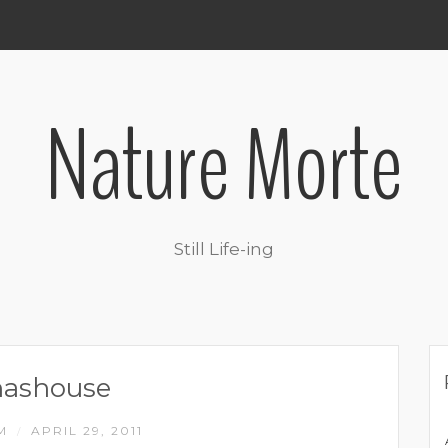
Nature Morte
Still Life-ing
nashouse
IM
APRIL 29, 2011
/