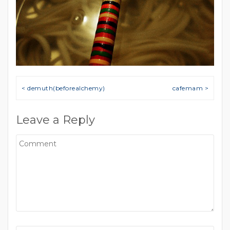
Post navigation
< demuth(beforealchemy)
cafemam >
Leave a Reply