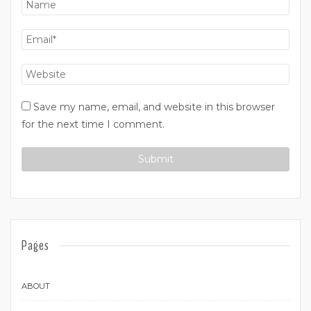
Save my name, email, and website in this browser
for the next time I comment.
Pages
ABOUT