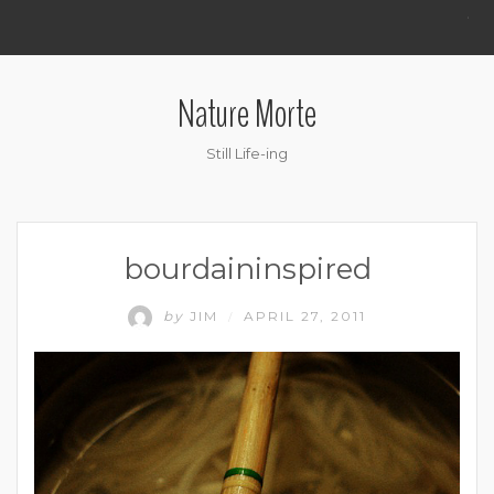
.
Nature Morte
Still Life-ing
bourdaininspired
by
JIM
APRIL 27, 2011
/