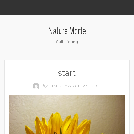
.
Nature Morte
Still Life-ing
start
by
JIM
MARCH 24, 2011
/