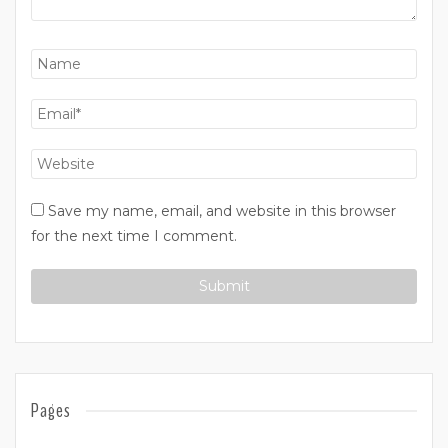
Save my name, email, and website in this browser
for the next time I comment.
Pages