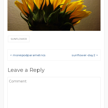
SUNFLOWER
Post navigation
< moreipodparametrics
sunflower-day2 >
Leave a Reply