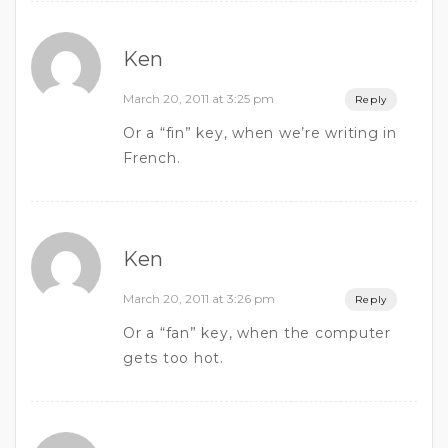
Ken
March 20, 2011 at 3:25 pm
Reply
Or a “fin” key, when we’re writing in
French.
Ken
March 20, 2011 at 3:26 pm
Reply
Or a “fan” key, when the computer
gets too hot.