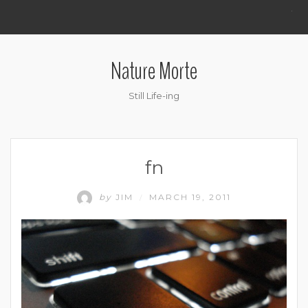
.
Nature Morte
Still Life-ing
fn
by
JIM
MARCH 19, 2011
/