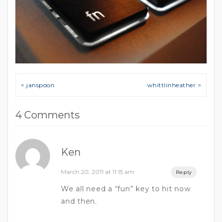
Post navigation
< janspoon
whittlinheather >
4 Comments
Ken
March 20, 2011 at 11:15 am
Reply
We all need a “fun” key to hit now
and then.