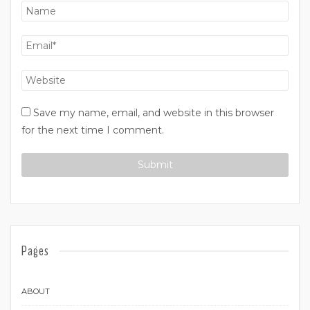
Save my name, email, and website in this browser
for the next time I comment.
Pages
ABOUT