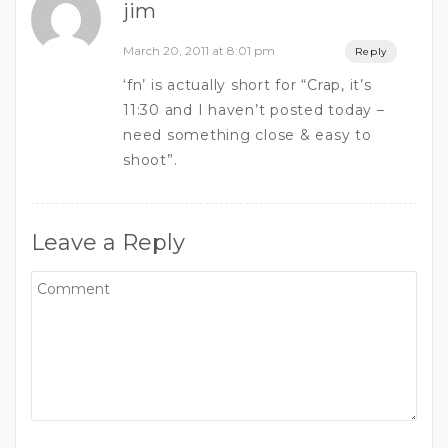
jim
March 20, 2011 at 8:01 pm
Reply
‘fn’ is actually short for “Crap, it’s
11:30 and I haven’t posted today –
need something close & easy to
shoot”.
Leave a Reply