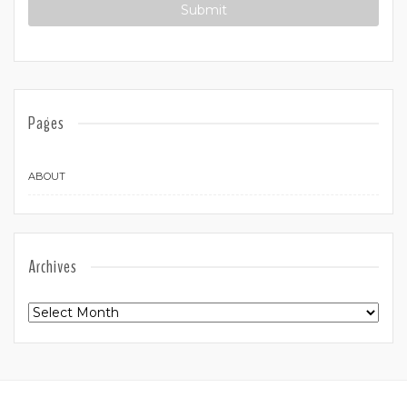
Pages
ABOUT
Archives
Archives