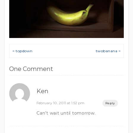
Post navigation
< topdown
twobanana >
One Comment
Ken
February 10, 2011 at 1:52 pm
Reply
Can’t wait until tomorrow.