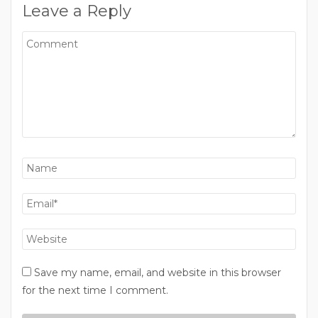
Leave a Reply
Save my name, email, and website in this browser
for the next time I comment.