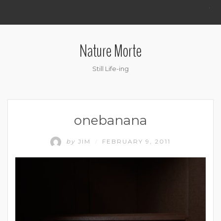
.
Nature Morte
Still Life-ing
onebanana
by
JIM
FEBRUARY 9, 2011
/