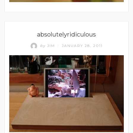
UNCATEGORIZED
absolutelyridiculous
by
JIM
JANUARY 28, 2011
/