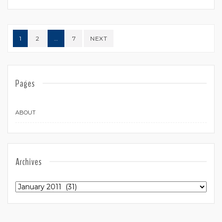
Posts navigation
1
2
…
7
NEXT
Pages
ABOUT
Archives
Archives