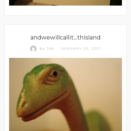
UNCATEGORIZED
andwewillcallit…thisland
by
JIM
JANUARY 29, 2011
/