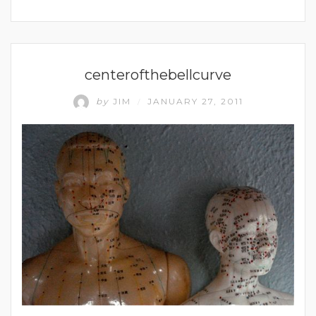
UNCATEGORIZED
centerofthebellcurve
by
JIM
JANUARY 27, 2011
/