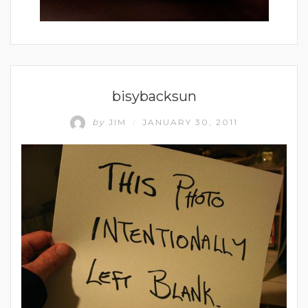
UNCATEGORIZED
bisybacksun
by
JIM
JANUARY 30, 2011
/