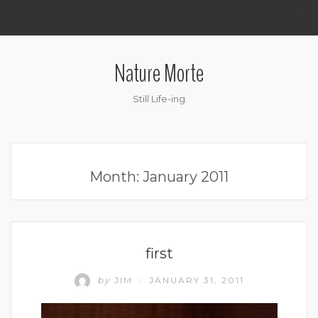
.
Nature Morte
Still Life-ing
Month:
January 2011
UNCATEGORIZED
first
by
JIM
JANUARY 31, 2011
/